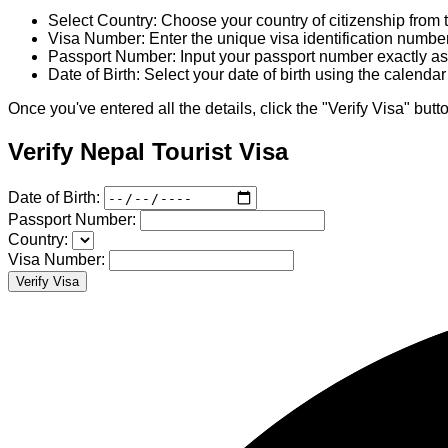
Select Country: Choose your country of citizenship fro
Visa Number: Enter the unique visa identification numbe
Passport Number: Input your passport number exactly as 
Date of Birth: Select your date of birth using the calenda
Once you've entered all the details, click the "Verify Visa" butto
Verify Nepal Tourist Visa
Date of Birth:
Passport Number:
Country:
Visa Number:
Verify Visa