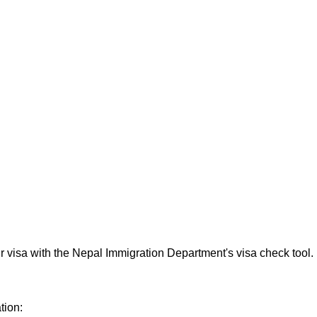
ur visa with the Nepal Immigration Department's visa check tool.
tion: