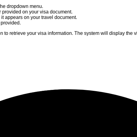
m the dropdown menu.
r provided on your visa document.
it appears on your travel document.
r provided.
n to retrieve your visa information. The system will display the vis