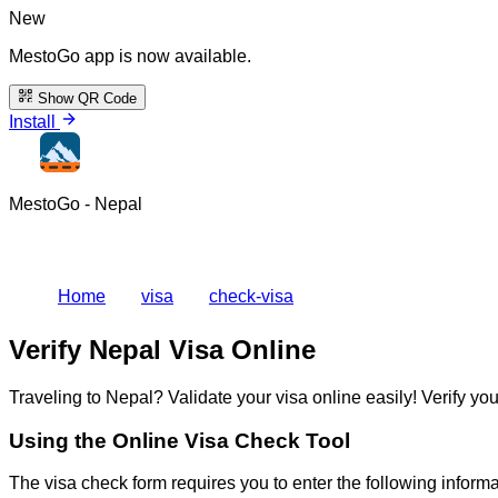
New
MestoGo app is now available.
Show QR Code
Install
MestoGo - Nepal
Home
visa
check-visa
Verify Nepal Visa Online
Traveling to Nepal? Validate your visa online easily! Verify yo
Using the Online Visa Check Tool
The visa check form requires you to enter the following informa