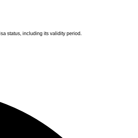
a status, including its validity period.