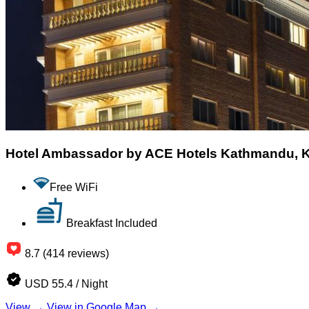
Hotel Ambassador by ACE Hotels Kathmandu,
Free WiFi
Breakfast Included
8.7 (414 reviews)
USD 55.4 / Night
View →
View in Google Map →