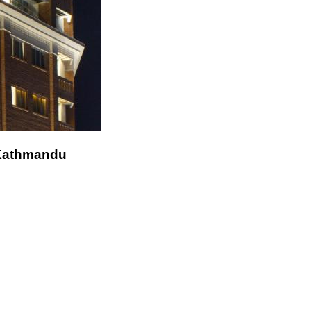
 Kathmandu