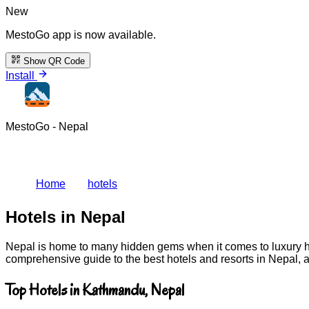
New
MestoGo app is now available.
Show QR Code
Install
MestoGo - Nepal
Home
hotels
Hotels in Nepal
Nepal is home to many hidden gems when it comes to luxury hot
comprehensive guide to the best hotels and resorts in Nepal, 
Top Hotels in Kathmandu, Nepal