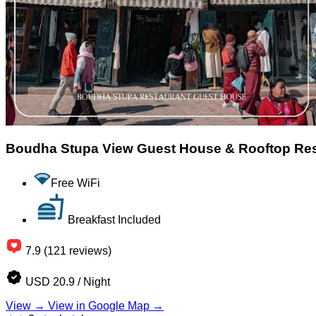
Boudha Stupa View Guest House & Rooftop Re
Free WiFi
Breakfast Included
7.9 (121 reviews)
USD 20.9 / Night
View →
View in Google Map →