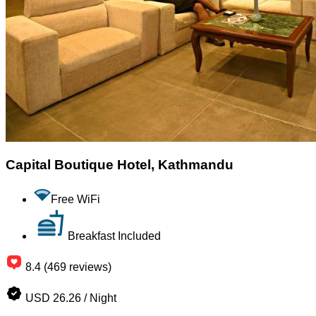
Capital Boutique Hotel, Kathmandu
Free WiFi
Breakfast Included
8.4 (469 reviews)
USD 26.26 / Night