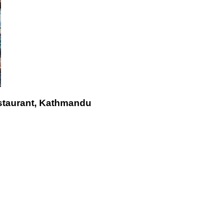
staurant, Kathmandu