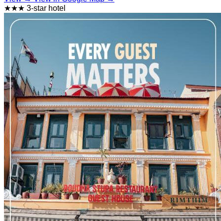
★★★ 3-star hotel