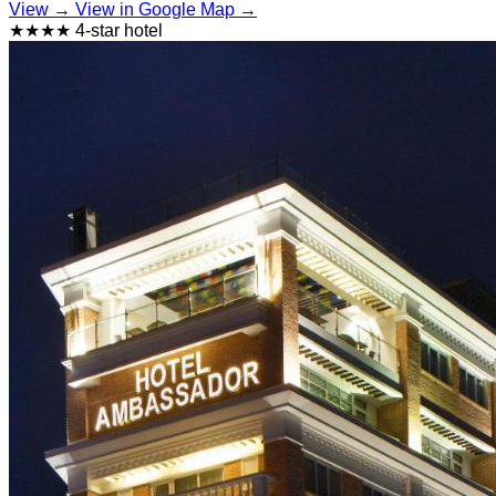
View →
View in Google Map →
★★★★ 4-star hotel