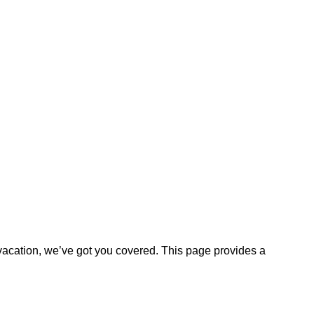
vacation, we’ve got you covered. This page provides a