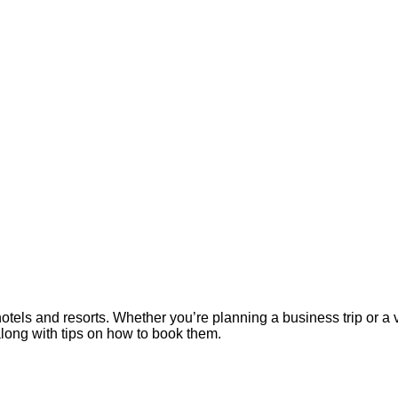
els and resorts. Whether you’re planning a business trip or a 
along with tips on how to book them.