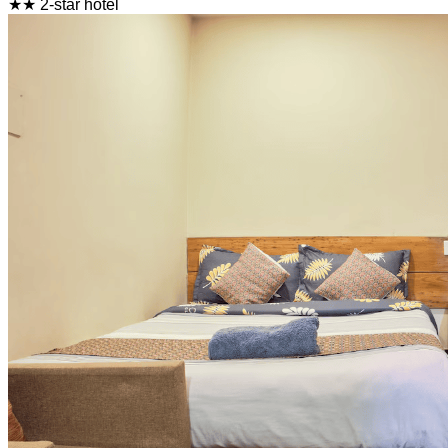
★★ 2-star hotel