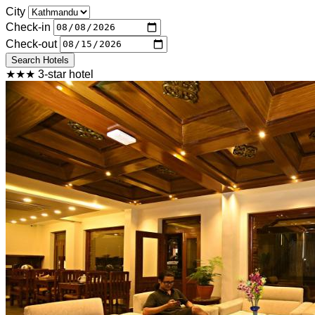
City
Check-in
Check-out
Search Hotels
★★★ 3-star hotel